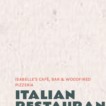
ISABELLE'S CAFE, BAR & WOODFIRED
PIZZERIA
ITALIAN