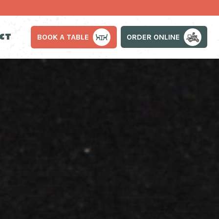
CT
ORDER ONLINE
BOOK A TABLE