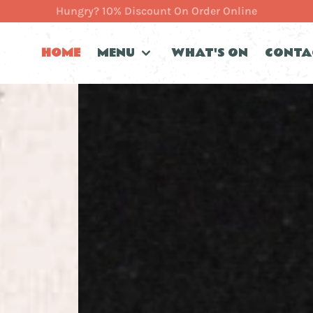
Hungry? 10% Discount On Order Online
HOME
MENU
WHAT'S ON
CONTA