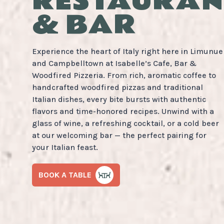
RESTAURAN
& BAR
Experience the heart of Italy right here in Limunue
and Campbelltown at Isabelle’s Cafe, Bar &
Woodfired Pizzeria. From rich, aromatic coffee to
handcrafted woodfired pizzas and traditional
Italian dishes, every bite bursts with authentic
flavors and time-honored recipes. Unwind with a
glass of wine, a refreshing cocktail, or a cold beer
at our welcoming bar — the perfect pairing for
your Italian feast.
BOOK A TABLE