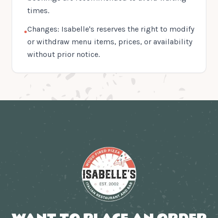
times.
Changes: Isabelle's reserves the right to modify
•
or withdraw menu items, prices, or availability
without prior notice.