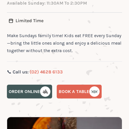
Available Sunday: 11:30AM To 2:30PM
Limited Time
Make Sundays family time! Kids eat FREE every Sunday
—bring the little ones along and enjoy a delicious meal
together without the extra cost.
📞
Call us:
(02) 4628 6133
ORDER ONLINE
BOOK A TABLE