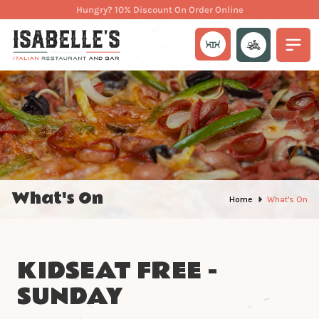
Hungry? 10% Discount On Order Online
What's On
Home
What's On
KIDSEAT FREE -
SUNDAY