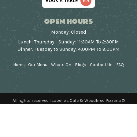
BOOK A TABLE
OPEN HOURS
Monday: Closed
Lunch: Thursday - Sunday: 11:30AM To 2:30PM
Dinner: Tuesday to Sunday: 4:00PM To 9:00PM
Home
Our Menu
Whats On
Blogs
Contact Us
FAQ
All rights reserved. Isabelle's Cafe & Woodfired Pizzeria ©
2026
Designed & Developed by
Webapp Studio