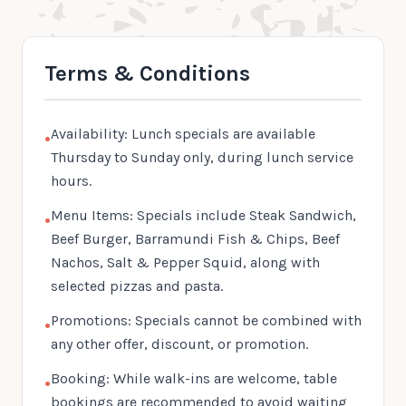
Terms & Conditions
Availability: Lunch specials are available
•
Thursday to Sunday only, during lunch service
hours.
Menu Items: Specials include Steak Sandwich,
•
Beef Burger, Barramundi Fish & Chips, Beef
Nachos, Salt & Pepper Squid, along with
selected pizzas and pasta.
Promotions: Specials cannot be combined with
•
any other offer, discount, or promotion.
Booking: While walk-ins are welcome, table
•
bookings are recommended to avoid waiting