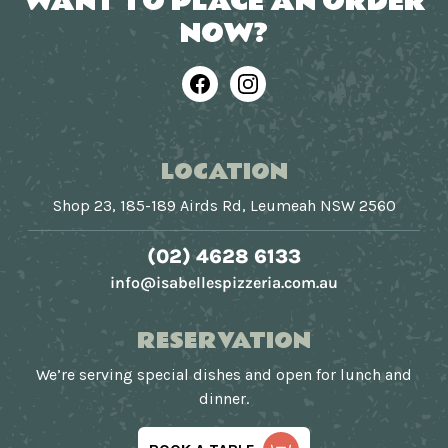
WANT TO PLACE AN ORDER
NOW?
Facebook
Instagram
LOCATION
Shop 23, 185-189 Airds Rd, Leumeah NSW 2560
(02) 4628 6133
info@isabellespizzeria.com.au
RESERVATION
We’re serving special dishes and open for lunch and
dinner.